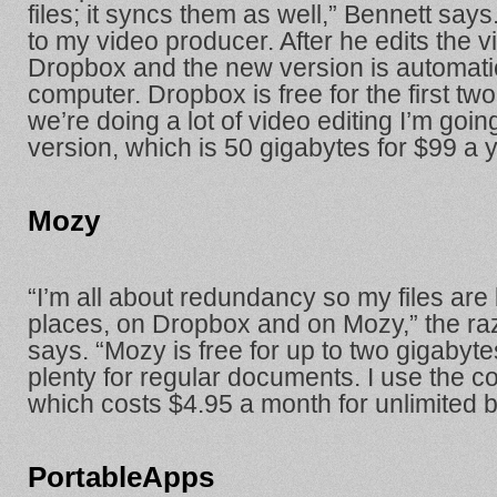
files; it syncs them as well,” Bennett says. 
to my video producer. After he edits the v
Dropbox and the new version is automati
computer. Dropbox is free for the first tw
we’re doing a lot of video editing I’m goin
version, which is 50 gigabytes for $99 a y
Mozy
“I’m all about redundancy so my files are
places, on Dropbox and on Mozy,” the r
says. “Mozy is free for up to two gigabyte
plenty for regular documents. I use the c
which costs $4.95 a month for unlimited 
PortableApps