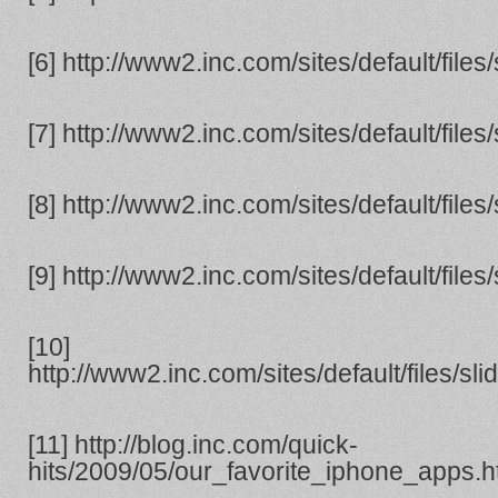
[6] http://www2.inc.com/sites/default/file
[7] http://www2.inc.com/sites/default/file
[8] http://www2.inc.com/sites/default/file
[9] http://www2.inc.com/sites/default/file
[10]
http://www2.inc.com/sites/default/files/s
[11] http://blog.inc.com/quick-
hits/2009/05/our_favorite_iphone_apps.h