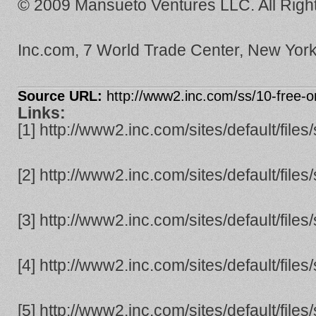
© 2009 Mansueto Ventures LLC. All Righ
Inc.com, 7 World Trade Center, New Yor
Source URL:
http://www2.inc.com/ss/10-free-o
Links:
[1] http://www2.inc.com/sites/default/file
[2] http://www2.inc.com/sites/default/file
[3] http://www2.inc.com/sites/default/file
[4] http://www2.inc.com/sites/default/file
[5] http://www2.inc.com/sites/default/file