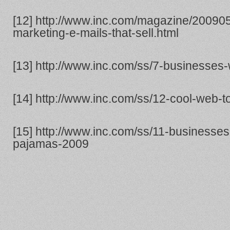
[12] http://www.inc.com/magazine/20090
marketing-e-mails-that-sell.html
[13] http://www.inc.com/ss/7-businesses
[14] http://www.inc.com/ss/12-cool-web-t
[15] http://www.inc.com/ss/11-businesses
pajamas-2009