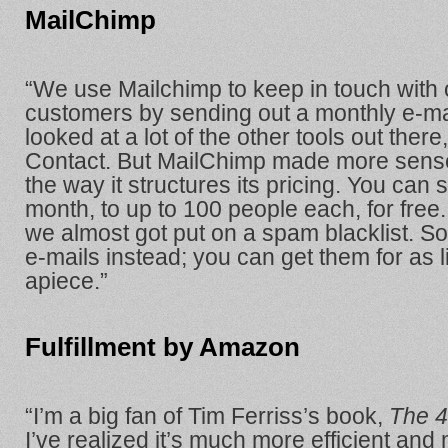
MailChimp
“We use Mailchimp to keep in touch with o
customers by sending out a monthly e-ma
looked at a lot of the other tools out there
Contact. But MailChimp made more sense
the way it structures its pricing. You can 
month, to up to 100 people each, for free.
we almost got put on a spam blacklist. S
e-mails instead; you can get them for as li
apiece.”
Fulfillment by Amazon
“I’m a big fan of Tim Ferriss’s book,
The 
I’ve realized it’s much more efficient an