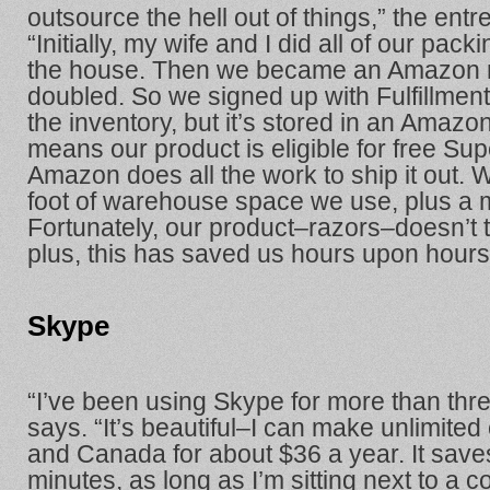
outsource the hell out of things,” the ent
“Initially, my wife and I did all of our pac
the house. Then we became an Amazon 
doubled. So we signed up with Fulfillm
the inventory, but it’s stored in an Amaz
means our product is eligible for free Su
Amazon does all the work to ship it out.
foot of warehouse space we use, plus a m
Fortunately, our product–razors–doesn’t
plus, this has saved us hours upon hour
Skype
“I’ve been using Skype for more than thr
says. “It’s beautiful–I can make unlimited 
and Canada for about $36 a year. It sav
minutes, as long as I’m sitting next to a c