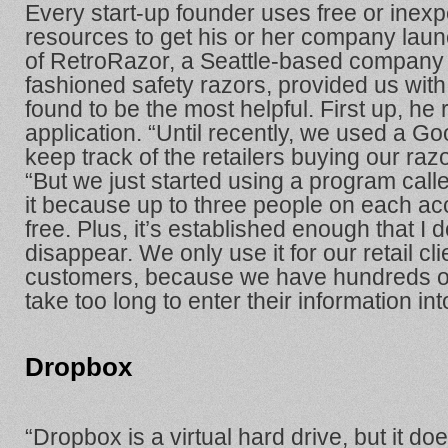
Every start-up founder uses free or inexp
resources to get his or her company lau
of RetroRazor, a Seattle-based company t
fashioned safety razors, provided us with a
found to be the most helpful. First up,
application. “Until recently, we used a G
keep track of the retailers buying our raz
“But we just started using a program cal
it because up to three people on each acc
free. Plus, it’s established enough that I do
disappear. We only use it for our retail cli
customers, because we have hundreds of
take too long to enter their information in
Dropbox
“Dropbox is a virtual hard drive, but it doe