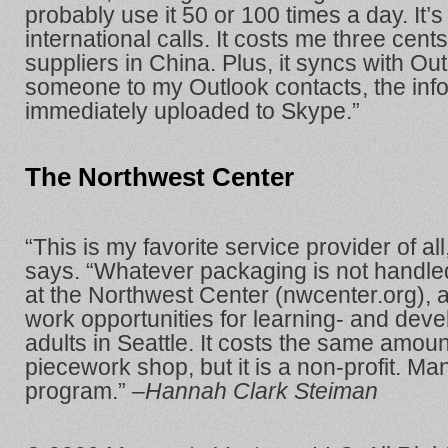
probably use it 50 or 100 times a day. It’s 
international calls. It costs me three cent
suppliers in China. Plus, it syncs with Ou
someone to my Outlook contacts, the info
immediately uploaded to Skype.”
The Northwest Center
“This is my favorite service provider of al
says. “Whatever packaging is not handl
at the Northwest Center (nwcenter.org), 
work opportunities for learning- and dev
adults in Seattle. It costs the same amoun
piecework shop, but it is a non-profit. Man
program.”
–Hannah Clark Steiman