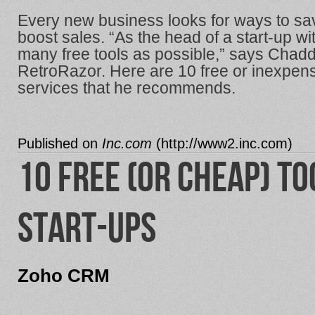
Every new business looks for ways to sav
boost sales. “As the head of a start-up w
many free tools as possible,” says Chadd
RetroRazor. Here are 10 free or inexpe
services that he recommends.
Published on
Inc.com
(
http://www2.inc.com
)
10 Free (or Cheap) To
Start-ups
Zoho CRM