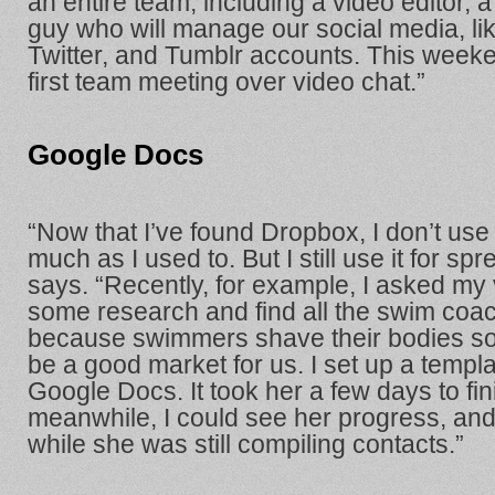
an entire team, including a video editor, a
guy who will manage our social media, li
Twitter, and Tumblr accounts. This week
first team meeting over video chat.”
Google Docs
“Now that I’ve found Dropbox, I don’t us
much as I used to. But I still use it for s
says. “Recently, for example, I asked my v
some research and find all the swim coac
because swimmers shave their bodies so 
be a good market for us. I set up a templa
Google Docs. It took her a few days to finis
meanwhile, I could see her progress, and 
while she was still compiling contacts.”