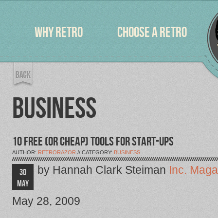
WHY RETRO
CHOOSE A RETRO
BUSINESS
10 FREE (OR CHEAP) TOOLS FOR START-UPS
AUTHOR:
RETRORAZOR
// CATEGORY:
BUSINESS
by Hannah Clark Steiman
Inc. Maga
30
MAY
May 28, 2009