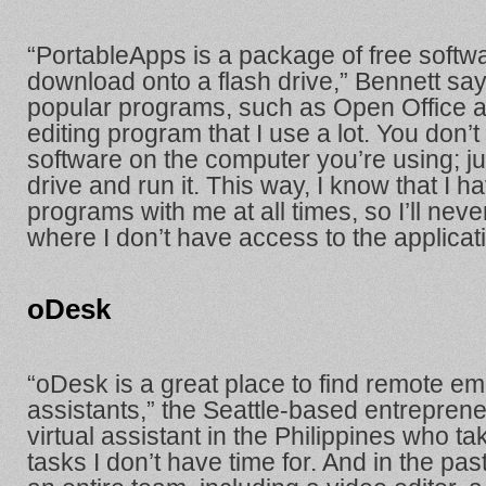
“PortableApps is a package of free softw
download onto a flash drive,” Bennett says.
popular programs, such as Open Office a
editing program that I use a lot. You don’t 
software on the computer you’re using; ju
drive and run it. This way, I know that I 
programs with me at all times, so I’ll never
where I don’t have access to the applicati
oDesk
“oDesk is a great place to find remote emp
assistants,” the Seattle-based entreprene
virtual assistant in the Philippines who t
tasks I don’t have time for. And in the pa