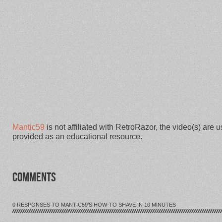
Mantic59
is not affiliated with RetroRazor, the video(s) are 
provided as an educational resource.
COMMENTS
0 RESPONSES TO MANTIC59’S HOW-TO SHAVE IN 10 MINUTES