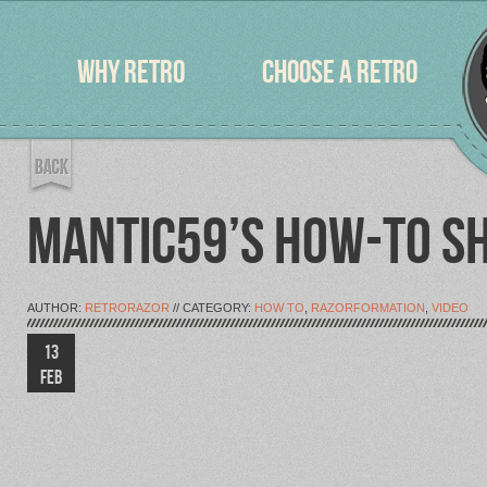
WHY RETRO
CHOOSE A RETRO
MANTIC59’S HOW-TO SH
AUTHOR:
RETRORAZOR
// CATEGORY:
HOW TO
,
RAZORFORMATION
,
VIDEO
13
FEB