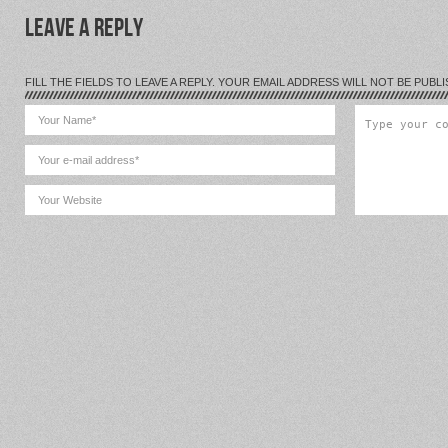
LEAVE A REPLY
FILL THE FIELDS TO LEAVE A REPLY. YOUR EMAIL ADDRESS WILL NOT BE PUBLI