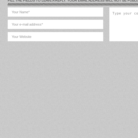
FILL THE FIELDS TO LEAVE A REPLY. YOUR EMAIL ADDRESS WILL NOT BE PUBLI