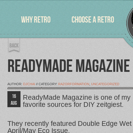
WHY RETRO
CHOOSE A RETRO
READYMADE MAGAZINE 
AUTHOR:
DJCHAI
// CATEGORY:
RAZORFORMATION
,
UNCATEGORIZED
16
ReadyMade Magazine is one of my
AUG
favorite sources for DIY zeitgiest.
They recently featured Double Edge Wet 
April/May Eco Issue.