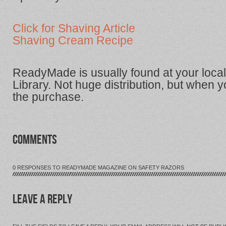
Click for Shaving Article
Shaving Cream Recipe
ReadyMade is usually found at your loc
Library. Not huge distribution, but when you
the purchase.
COMMENTS
0 RESPONSES TO READYMADE MAGAZINE ON SAFETY RAZORS
LEAVE A REPLY