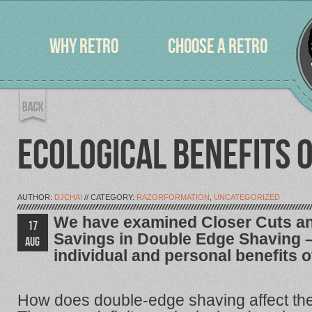
WHY RETRO
CHOOSE A RETRO
ECOLOGICAL BENEFITS 
AUTHOR:
DJCHAI
// CATEGORY:
RAZORFORMATION
,
UNCATEGORIZED
We have examined Closer Cuts an
17
Savings in Double Edge Shaving – 
AUG
individual and personal benefits o
How does double-edge shaving affect th