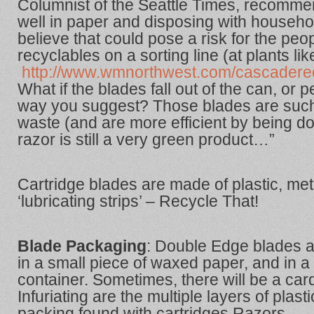
Columnist of the Seattle Times, recomm
well in paper and disposing with househo
believe that could pose a risk for the pe
recyclables on a sorting line (at plants lik
http://www.wmnorthwest.com/cascaderecy
What if the blades fall out of the can, or p
way you suggest? Those blades are such
waste (and are more efficient by being do
razor is still a very green product…”
Cartridge blades are made of plastic, met
‘lubricating strips’ – Recycle That!
Blade Packaging
: Double Edge blades a
in a small piece of waxed paper, and in a 
container. Sometimes, there will be a ca
Infuriating are the multiple layers of plast
packing found with cartridges Razors.