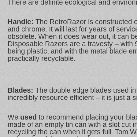
There are definite ecological and environ
Handle:
The RetroRazor
is constructed o
and chrome. It will last for years of serv
obsolete. When it does wear out, it can be
Disposable Razors are a travesty – with
being plastic, and with the metal blade 
practically recyclable.
Blades:
The double edge blades used in
incredibly resource efficient – it is just a s
We
used
to recommend placing your blad
made of an empty tin can with a slot cut i
recycling the can when it gets full. To