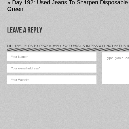
» Day 192: Used Jeans To Sharpen Disposable
Green
LEAVE A REPLY
FILL THE FIELDS TO LEAVE A REPLY. YOUR EMAIL ADDRESS WILL NOT BE PUBLI