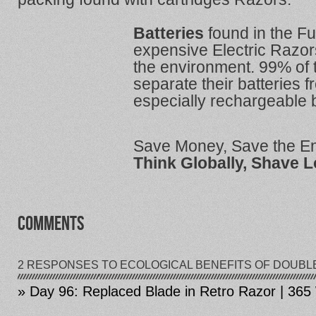
Batteries
found in the Fu
expensive Electric Razor
the environment. 99% of 
separate their batteries 
especially rechargeable b
Save Money, Save the E
Think Globally, Shave L
COMMENTS
2 RESPONSES TO ECOLOGICAL BENEFITS OF DOUBL
» Day 96: Replaced Blade in Retro Razor | 36